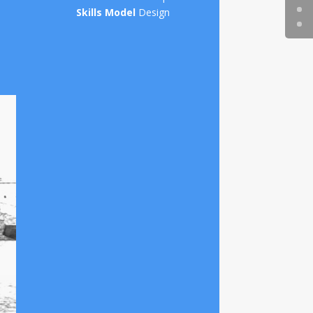
Skills Model
Design