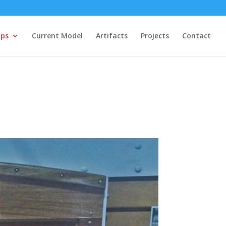
ips
Current Model
Artifacts
Projects
Contact