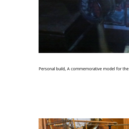
Personal build, A commemorative model for the sa