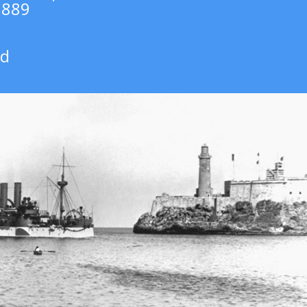
1889
rd