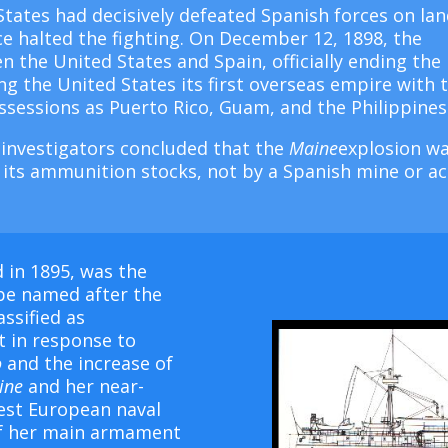
tates had decisively defeated Spanish forces on la
ce halted the fighting. On December 12, 1898, the
n the United States and Spain, officially ending the
 the United States its first overseas empire with 
sessions as Puerto Rico, Guam, and the Philippines
 investigators concluded that the
Maine
explosion w
ed its ammunition stocks, not by a Spanish mine or ac
 in 1895, was the
be named after the
assified as
lt in response to
o
and the increase of
ine
and her near-
test European naval
of her main armament