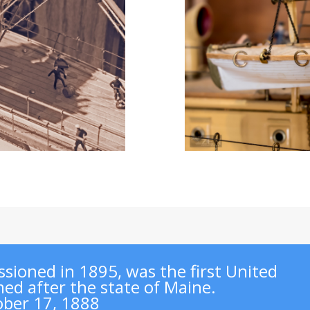
sioned in 1895, was the first United
ed after the state of Maine.
ober 17, 1888