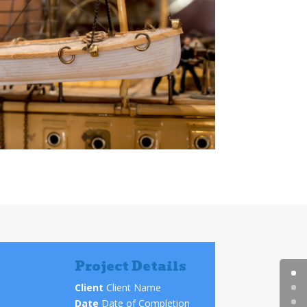
Project Details
Client
Client Name
Date
Date of Completion