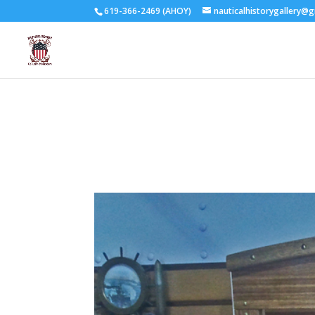
619-366-2469 (AHOY)
nauticalhistorygallery@