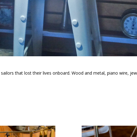
ilors that lost their lives onboard. Wood and metal, piano wire, jewe