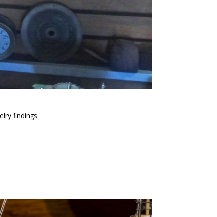
lry findings