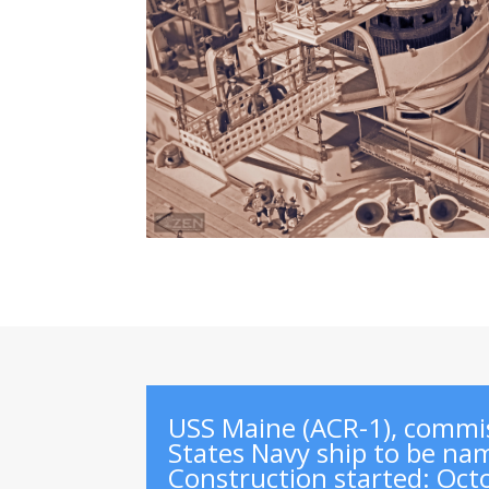
USS Maine (ACR-1), commis
States Navy ship to be nam
Construction started
:
Oct