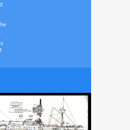
nd
the
.
as
t