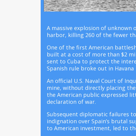
A massive explosion of unknown o
harbor, killing 260 of the fewer
One of the first American battles
built at a cost of more than $2 mil
sent to Cuba to protect the intere
Spanish rule broke out in Havana 
An official U.S. Naval Court of In
mine, without directly placing th
the American public expressed lit
declaration of war.
Subsequent diplomatic failures t
indignation over Spain’s brutal s
to American investment, led to th