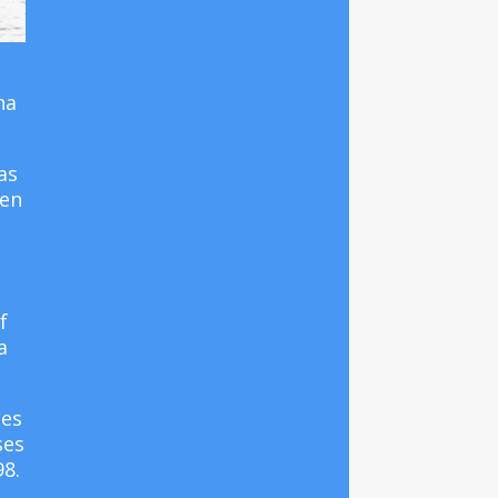
na
as
en
f
a
tes
ses
98.