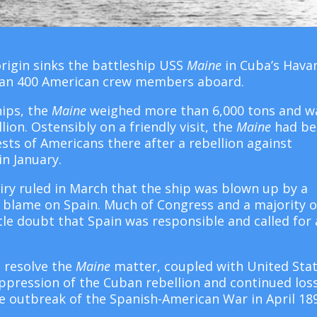
rigin sinks the battleship USS
Maine
in Cuba’s Hava
 than 400 American crew members aboard.
hips, the
Maine
weighed more than 6,000 tons and w
lion. Ostensibly on a friendly visit, the
Maine
had be
sts of Americans there after a rebellion against
in January.
quiry ruled in March that the ship was blown up by a
e blame on Spain. Much of Congress and a majority o
tle doubt that Spain was responsible and called for 
o resolve the
Maine
matter, coupled with United Sta
uppression of the Cuban rebellion and continued los
e outbreak of the Spanish-American War in April 18