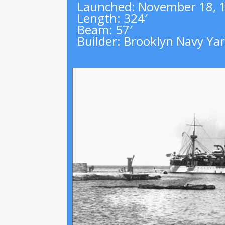
Launched
:
November 18, 
Length
:
324′
Beam
:
57′
Builder
:
Brooklyn Navy Ya