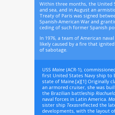
Within three months, the United S
and sea, and in August an armisti
Treaty of Paris was signed betwee
Spanish-American War and granting
ceding of such former Spanish pos
In 1976, a team of American naval
likely caused by a fire that ignit
of sabotage.
USS
Maine
(ACR-1), commissioned
first
United States Navy
ship to 
state of
Maine
.
[a]
[1]
Originally cl
an
armored cruiser
, she was bui
the
Brazilian battleship
Riachuel
naval forces in Latin America.
Ma
sister ship
Texas
reflected the la
developments, with the layout 