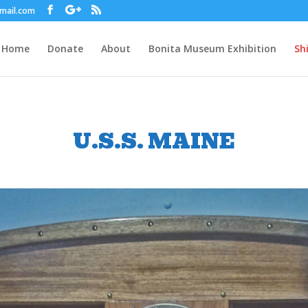
gmail.com
Home
Donate
About
Bonita Museum Exhibition
Sh
U.S.S. MAINE