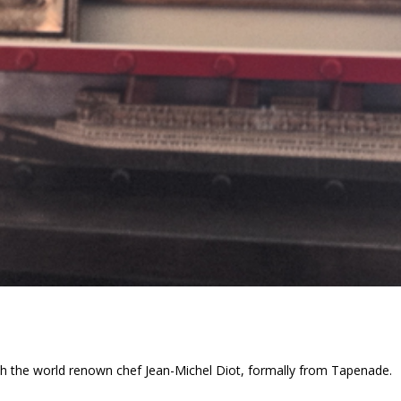
th the world renown chef Jean-Michel Diot, formally from Tapenade.