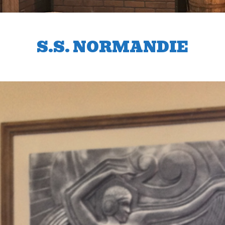
S.S. NORMANDIE