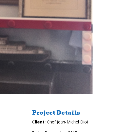
Project Details
Client:
Chef Jean-Michel Diot