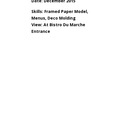
Date: December 2015
Skills: Framed Paper Model,
Menus, Deco Molding
View: At Bistro Du Marche
Entrance