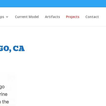
ips
Current Model
Artifacts
Projects
Contact
O, CA