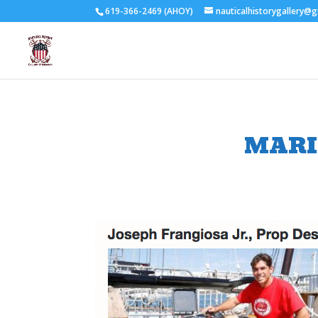
619-366-2469 (AHOY)
nauticalhistorygallery@
MARI