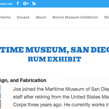
gmail.com
Home
Donate
About
Bonita Museum Exhibition
Sh
TIME MUSEUM, SAN DIEG
RUM EXHIBIT