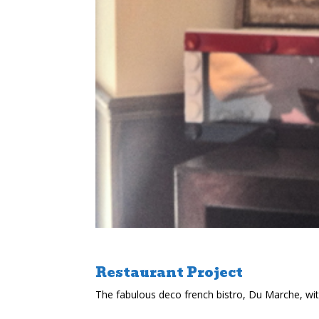
Restaurant Project
The fabulous deco french bistro, Du Marche, wi