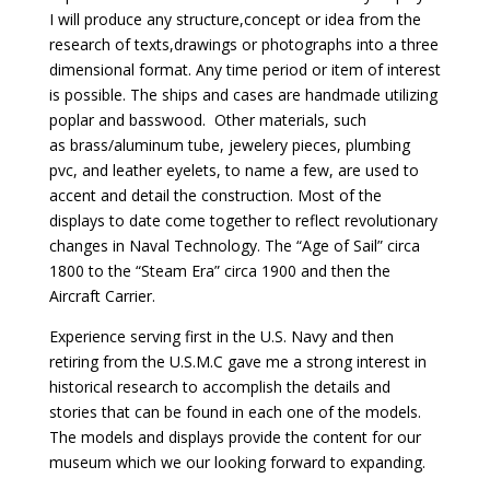
I will produce any structure,concept or idea from the
research of texts,drawings or photographs into a three
dimensional format. Any time period or item of interest
is possible. The ships and cases are handmade utilizing
poplar and basswood. Other materials, such
as brass/aluminum tube, jewelery pieces, plumbing
pvc, and leather eyelets, to name a few, are used to
accent and detail the construction. Most of the
displays to date come together to reflect revolutionary
changes in Naval Technology. The “Age of Sail” circa
1800 to the “Steam Era” circa 1900 and then the
Aircraft Carrier.
Experience serving first in the U.S. Navy and then
retiring from the U.S.M.C gave me a strong interest in
historical research to accomplish the details and
stories that can be found in each one of the models.
The models and displays provide the content for our
museum which we our looking forward to expanding.