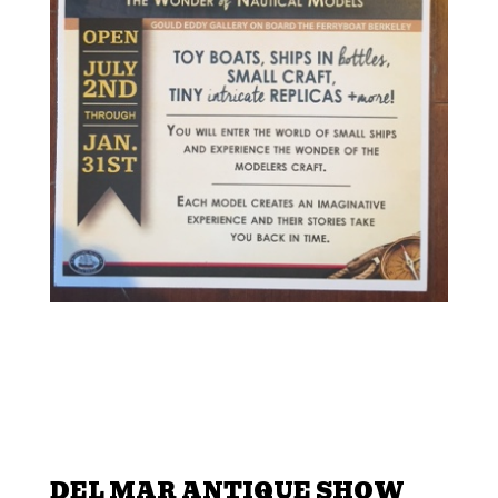
DEL MAR ANTIQUE SHOW