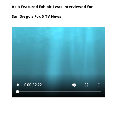
As a featured Exhibit I was interviewed for
San Diego’s Fox 5 TV News.