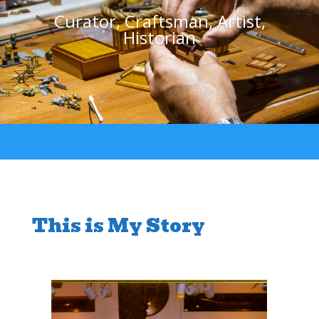
Curator, Craftsman, Artist,
Historian
This is My Story