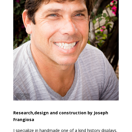
Research,design and construction by Joseph
Frangiosa
I specialize in handmade one of a kind history displays.