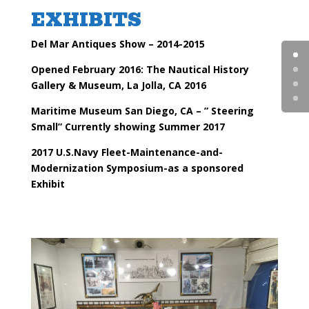
EXHIBITS
Del Mar Antiques Show – 2014-2015
Opened February 2016: The Nautical History
Gallery & Museum, La Jolla, CA 2016
Maritime Museum San Diego, CA – ” Steering
Small” Currently showing Summer 2017
2017 U.S.Navy Fleet-Maintenance-and-
Modernization
Symposium
-as a sponsored
Exhibit