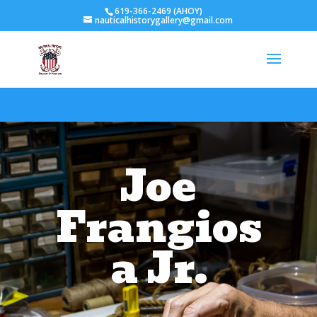
619-366-2469 (AHOY)
nauticalhistorygallery@gmail.com
Joe
Frangios
a Jr.