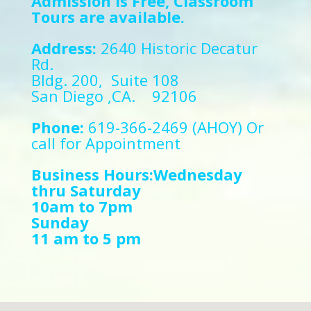
Admission is Free, Classroom
Tours are available.
Address:
2640 Historic Decatur
Rd.
Bldg. 200, Suite 108
San Diego ,CA. 92106
Phone:
619-366-2469 (AHOY) Or
call for Appointment
Business Hours:Wednesday
thru Saturday
10am to 7pm
Sunday
11 am to 5 pm