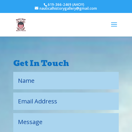
619-366-2469 (AHOY)
nauticalhistorygallery@gmail.com
Get In Touch