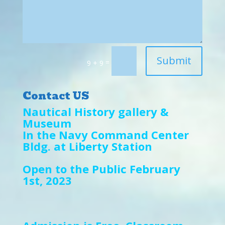
Submit
=
9 + 9
Contact US
Nautical History gallery &
Museum
In the Navy Command Center
Bldg. at Liberty Station
Open to the Public February
1st, 2023