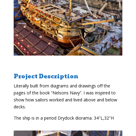
Project Description
Literally built from diagrams and drawings off the
pages of the book “Nelsons Navy”. I was inspired to
show how sailors worked and lived above and below
decks.
The ship is in a period Drydock diorama. 34″L,32″H