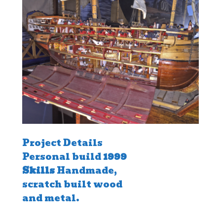
Project Details
Personal build
1999
Skills
Handmade,
scratch built wood
and metal.