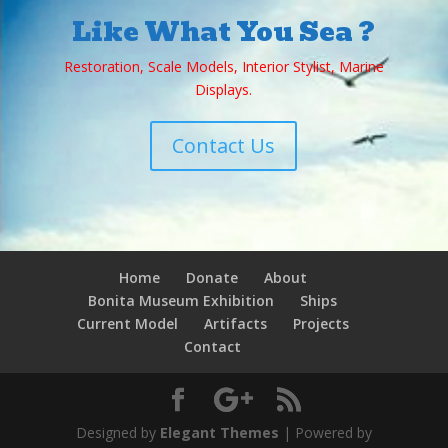
Like What You Sea ?
Restoration, Scale Models, Interior Stylist, Marine
Displays.
Contact Us
Home
Donate
About
Bonita Museum Exhibition
Ships
Current Model
Artifacts
Projects
Contact
Designed by
Elegant Themes
| Powered by