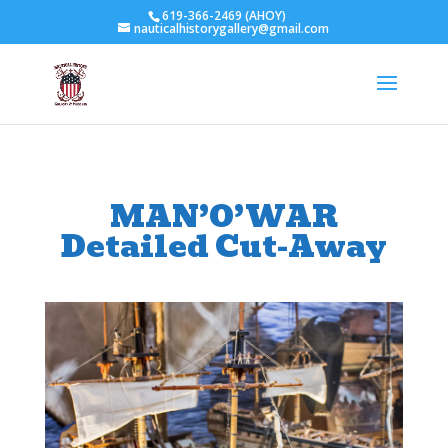
619-366-2469 (AHOY)
nauticalhistorygallery@gmail.com
MAN’O’WAR
Detailed Cut-Away