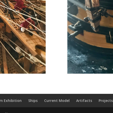
m Exhibition
Ships
Current Model
Artifacts
Projects