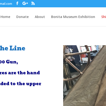
gmail.com
Home
Donate
About
Bonita Museum Exhibition
Sh
the Line
00 Gun,
res are the hand
ded to the upper