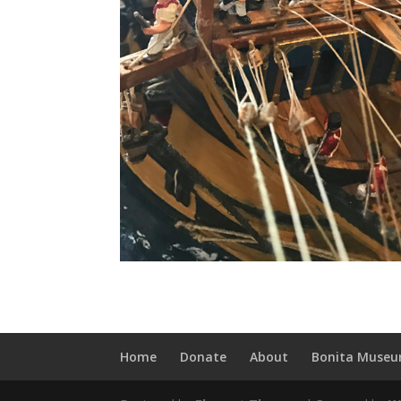
Home
Donate
About
Bonita Museu