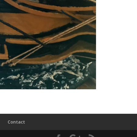
Contact