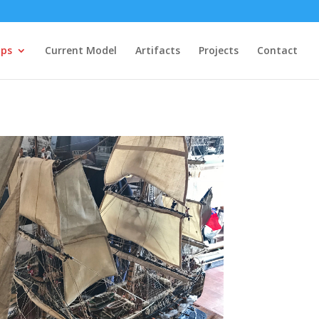
ips
Current Model
Artifacts
Projects
Contact