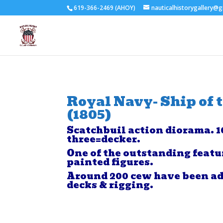
619-366-2469 (AHOY)
nauticalhistorygallery@
Royal Navy- Ship of 
(1805)
Scatchbuil action diorama. 1
three=decker.
One of the outstanding featu
painted figures.
Around 200 cew have been ad
decks & rigging.