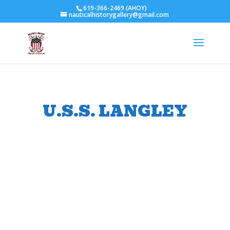
619-366-2469 (AHOY)
nauticalhistorygallery@gmail.com
U.S.S. LANGLEY