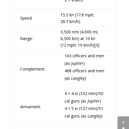
15.5
kn
(17.8 mph;
Speed:
28.7 km/h)
3,500
nmi
(4,000 mi;
Range:
6,500 km) at 10 kn
(12 mph; 19 km/h)
[3]
163 officers and men
(as
Jupiter
)
Complement:
468 officers and men
(as
Langley
)
4 ×
4 in (102 mm)/50
cal guns
(as
Jupiter
)
Armament:
4 ×
5 in (127 mm)/51
cal guns
(as
Langley
)