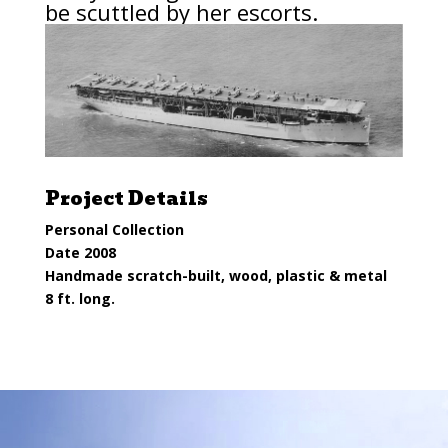
be
scuttled
by her escorts.
Project Details
Personal Collection
Date 2008
Handmade scratch-built, wood, plastic & metal
8 ft. long.