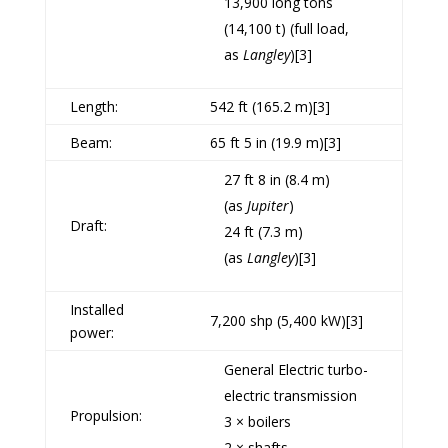
13,900 long tons
(14,100 t) (full load,
as
Langley
)
[3]
Length:
542 ft (165.2 m)
[3]
Beam:
65 ft 5 in (19.9 m)
[3]
27 ft 8 in (8.4 m)
(as
Jupiter
)
Draft:
24 ft (7.3 m)
(as
Langley
)
[3]
Installed
7,200
shp
(5,400 kW)
[3]
power:
General Electric
turbo-
electric transmission
Propulsion:
3 × boilers
2 × shafts