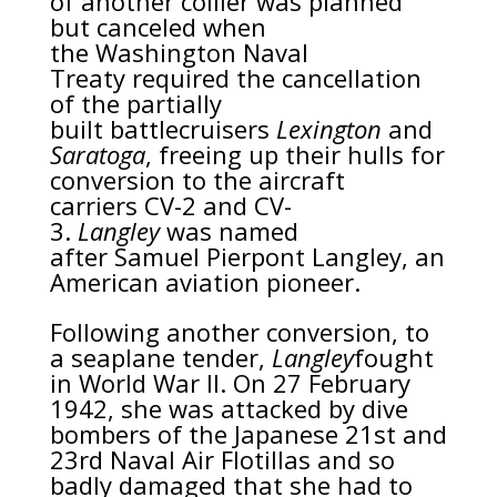
of another collier was planned
but canceled when
the
Washington Naval
Treaty
required the cancellation
of the partially
built
battlecruisers
Lexington
and
Saratoga
, freeing up their hulls for
conversion to the aircraft
carriers
CV-2
and
CV-
3
.
Langley
was named
after
Samuel Pierpont Langley
, an
American aviation pioneer.
Following another conversion, to
a
seaplane tender
,
Langley
fought
in
World War II
. On 27 February
1942, she was attacked by
dive
bombers
of the
Japanese
21st and
23rd Naval Air Flotillas and so
badly damaged that she had to