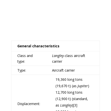
General characteristics
Class and
Langley
-class
aircraft
type:
carrier
Type:
Aircraft carrier
19,360 long tons
(19,670 t) (as
Jupiter
)
12,700 long tons
(12,900 t) (standard,
Displacement:
as
Langley
)
[3]