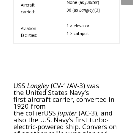
None (as
Jupiter
)
Aircraft
36 (as
Langley
)
[3]
carried:
1 × elevator
Aviation
1 ×
catapult
facilities:
USS
Langley
(CV-1/AV-3) was
the
United States Navy
‘s
first
aircraft carrier
, converted in
1920 from
the
collier
USS
Jupiter
(AC-3), and
also the U.S. Navy’s first
turbo-
electric-powered
ship. Conversion