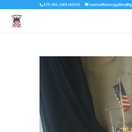
619-366-2469 (AHOY)
nauticalhistorygallery@