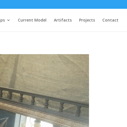
ips
Current Model
Artifacts
Projects
Contact