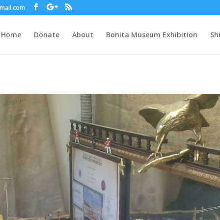
gmail.com
Home
Donate
About
Bonita Museum Exhibition
Sh